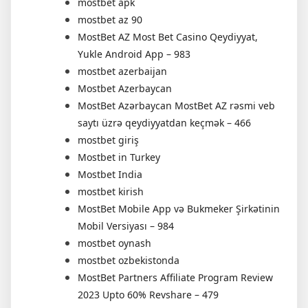
mostbet apk
mostbet az 90
MostBet AZ Most Bet Casino Qeydiyyat,
Yukle Android App – 983
mostbet azerbaijan
Mostbet Azerbaycan
MostBet Azərbaycan MostBet AZ rəsmi veb
saytı üzrə qeydiyyatdan keçmək – 466
mostbet giriş
Mostbet in Turkey
Mostbet India
mostbet kirish
MostBet Mobile App və Bukmeker Şirkətinin
Mobil Versiyası – 984
mostbet oynash
mostbet ozbekistonda
MostBet Partners Affiliate Program Review
2023 Upto 60% Revshare – 479