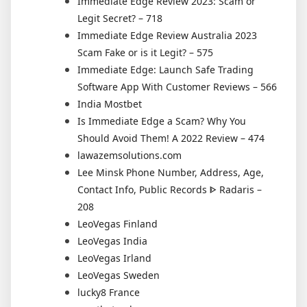
Immediate Edge Review 2023: Scam or
Legit Secret? – 718
Immediate Edge Review Australia 2023
Scam Fake or is it Legit? – 575
Immediate Edge: Launch Safe Trading
Software App With Customer Reviews – 566
India Mostbet
Is Immediate Edge a Scam? Why You
Should Avoid Them! A 2022 Review – 474
lawazemsolutions.com
Lee Minsk Phone Number, Address, Age,
Contact Info, Public Records ᐈ Radaris –
208
LeoVegas Finland
LeoVegas India
LeoVegas Irland
LeoVegas Sweden
lucky8 France