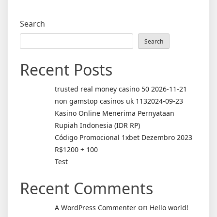
Search
Search
Recent Posts
trusted real money casino 50 2026-11-21
non gamstop casinos uk 1132024-09-23
Kasino Online Menerima Pernyataan
Rupiah Indonesia (IDR RP)
Código Promocional 1xbet Dezembro 2023
R$1200 + 100
Test
Recent Comments
on
A WordPress Commenter
Hello world!