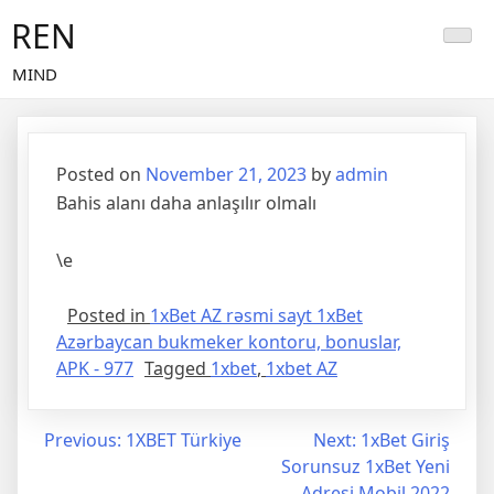
Skip
REN
to
content
MIND
Posted on
November 21, 2023
by
admin
Bahis alanı daha anlaşılır olmalı
\e
Posted in
1xBet AZ rəsmi sayt 1xBet
Azərbaycan bukmeker kontoru, bonuslar,
APK - 977
Tagged
1xbet
,
1xbet AZ
Post
Previous:
1XBET Türkiye
Next:
1xBet Giriş
Sorunsuz 1xBet Yeni
navigation
Adresi Mobil 2022