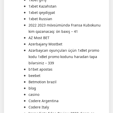
1xbet Kazahstan
1xbet qeydiyyat
1xbet Russian
2022 2023 mövsümündə Fransa Kubokunu
kim qazanacaq: ön baxış – 41
AZ Most BET
Azerbajany Mostbet
Azərbaycan oyunçuları üçün 1xBet promo
kodu 1xBet promo kodunu haradan tapa
bilərsiniz – 339
b1bet apostas
beebet
Betmotion brazil
blog
casino
Codere Argentina
Codere Italy