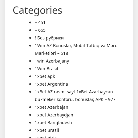
Categories
– 451
– 665
! Без рубрики
1Win AZ Bonuslar, Mobil Tətbiq və Mərc
Marketləri – 518
1win Azerbajany
1Win Brasil
1xbet apk
1xbet Argentina
1xBet AZ rəsmi sayt 1xBet Azərbaycan
bukmeker kontoru, bonuslar, APK – 977
1xbet Azerbajan
1xbet Azerbaydjan
1xbet Bangladesh
1xbet Brazil
1xbet giriş