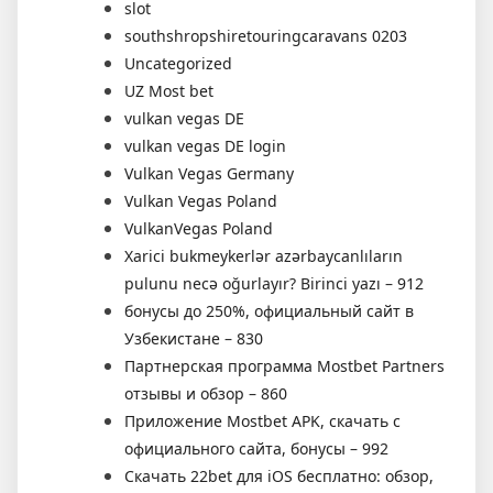
slot
southshropshiretouringcaravans 0203
Uncategorized
UZ Most bet
vulkan vegas DE
vulkan vegas DE login
Vulkan Vegas Germany
Vulkan Vegas Poland
VulkanVegas Poland
Xarici bukmeykerlər azərbaycanlıların
pulunu necə oğurlayır? Birinci yazı – 912
бонусы до 250%, официальный сайт в
Узбекистане – 830
Партнерская программа Mostbet Partners
отзывы и обзор – 860
Приложение Mostbet APK, скачать с
официального сайта, бонусы – 992
Скачать 22bet для iOS бесплатно: обзор,