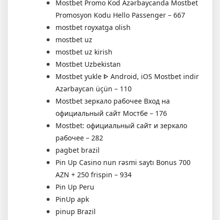
Mostbet Promo Kod Azərbaycanda Mostbet
Promosyon Kodu Hello Passenger – 667
mostbet royxatga olish
mostbet uz
mostbet uz kirish
Mostbet Uzbekistan
Mostbet yukle ᐈ Android, iOS Mostbet indir
Azərbaycan üçün – 110
Mostbet зеркало рабочее Вход на
официальный сайт Мостбе – 176
Mostbet: официальный сайт и зеркало
рабочее – 282
pagbet brazil
Pin Up Casino nun rəsmi saytı Bonus 700
AZN + 250 frispin – 934
Pin Up Peru
PinUp apk
pinup Brazil