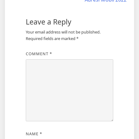
Leave a Reply
Your email address will not be published.
Required fields are marked
*
COMMENT
*
NAME
*