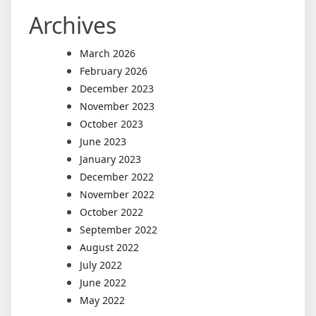
Archives
March 2026
February 2026
December 2023
November 2023
October 2023
June 2023
January 2023
December 2022
November 2022
October 2022
September 2022
August 2022
July 2022
June 2022
May 2022