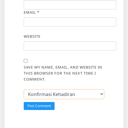
EMAIL
*
WEBSITE
SAVE MY NAME, EMAIL, AND WEBSITE IN
THIS BROWSER FOR THE NEXT TIME I
COMMENT.